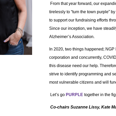
From that year forward, our expand
tirelessly
to “turn the town purple” 
to support our fundraising efforts th
Since our inception, we have steadil
Alzheimer’s Association.
In 2020, two things happened; NGP 
corporation and concurrently, COVID
this disease need our help. Therefo
strive to identify programming and s
most vulnerable citizens and will fund
Let’s go
PURPLE
together in the f
Co-chairs Suzanne Lissy, Kate M