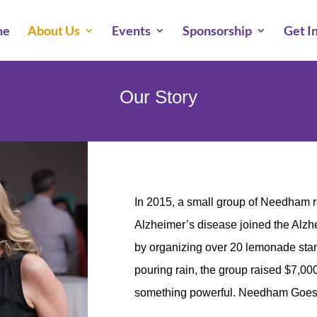
me
About Us
Events
Sponsorship
Get I
Our Story
In 2015, a small group of Needham 
Alzheimer’s disease joined the Alzhe
by organizing over 20 lemonade st
pouring rain, the group raised $7,00
something powerful. Needham Goes