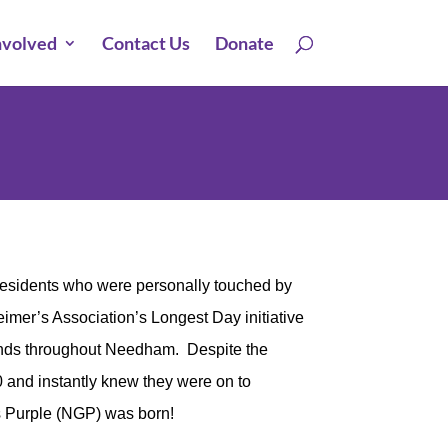
nvolved
Contact Us
Donate
residents who were personally touched by
imer’s Association’s Longest Day initiative
ands throughout Needham. Despite the
0 and instantly knew they were on to
 Purple (NGP) was born!