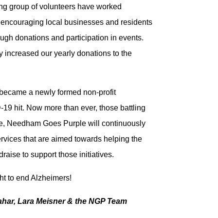
ing group of volunteers have worked
by encouraging local businesses and residents
rough donations and participation in events.
y increased our yearly donations to the
became a newly formed non-profit
-19 hit.
Now more than ever, those battling
re, Needham Goes Purple will continuously
ervices that are aimed towards helping the
raise to support those initiatives.
ight to end Alzheimers!
ahar, Lara Meisner & the NGP Team