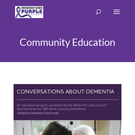
Community Education