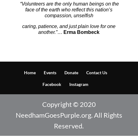
“Volunteers are the only human beings on the
face of the earth who reflect this nation’s
compassion,
unselfish
caring, patience, and just plain love for one
another.”
…
Erma Bombeck
Home
Events
Donate
Contact Us
Facebook
Instagram
Copyright © 2020
NeedhamGoesPurple.org. All Rights
Reserved.