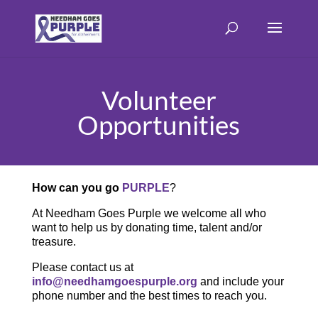
Volunteer
Opportunities
How can you go
PURPLE
?
At Needham Goes Purple we welcome all who
want to help us by donating time, talent and/or
treasure.
Please contact us at
info@needhamgoespurple.org
and include your
phone number and the best times to reach you.