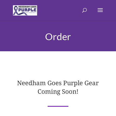
Order
Needham Goes Purple Gear
Coming Soon!