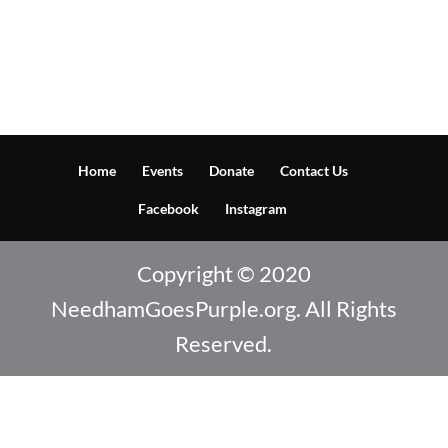
Home
Events
Donate
Contact Us
Facebook
Instagram
Copyright © 2020
NeedhamGoesPurple.org. All Rights
Reserved.